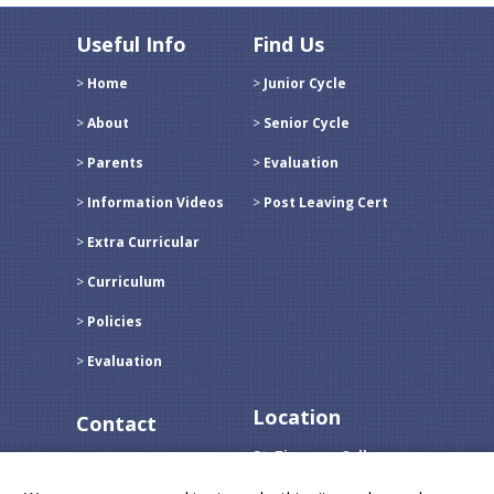
Useful Info
Find Us
Home
Junior Cycle
About
Senior Cycle
Parents
Evaluation
Information Videos
Post Leaving Cert
Extra Curricular
Curriculum
Policies
Evaluation
Location
Contact
St. Tiernans College
Call:
096 31236
Crossmolina,