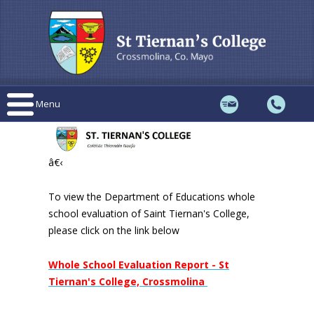
Menu
â€‹
To view the Department of Educations whole
school evaluation of Saint Tiernan's College,
please click on the link below
Whole School Evaluation Report - St
Tiernan's College, Crossmolina